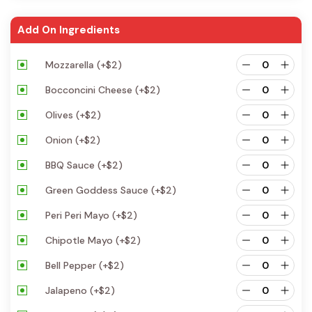
Add On Ingredients
Mozzarella
(+
$
2
)
Bocconcini Cheese
(+
$
2
)
Olives
(+
$
2
)
Onion
(+
$
2
)
BBQ Sauce
(+
$
2
)
Green Goddess Sauce
(+
$
2
)
Peri Peri Mayo
(+
$
2
)
Chipotle Mayo
(+
$
2
)
Bell Pepper
(+
$
2
)
Jalapeno
(+
$
2
)