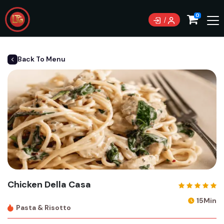
0
Back To Menu
Chicken Della Casa
15Min
Pasta & Risotto