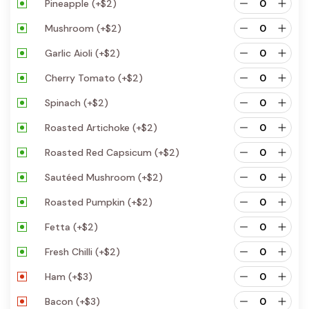
Pineapple
(+
$
2
)
Mushroom
(+
$
2
)
Garlic Aioli
(+
$
2
)
Cherry Tomato
(+
$
2
)
Spinach
(+
$
2
)
Roasted Artichoke
(+
$
2
)
Roasted Red Capsicum
(+
$
2
)
Sautéed Mushroom
(+
$
2
)
Roasted Pumpkin
(+
$
2
)
Fetta
(+
$
2
)
Fresh Chilli
(+
$
2
)
Ham
(+
$
3
)
Bacon
(+
$
3
)