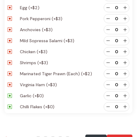
Egg
(+
$
2
)
Pork Pepperoni
(+
$
3
)
Anchovies
(+
$
3
)
Mild Sopressa Salami
(+
$
3
)
Chicken
(+
$
3
)
Shrimps
(+
$
3
)
Marinated Tiger Prawn (each)
(+
$
2
)
Virginia Ham
(+
$
3
)
Garlic
(+
$
0
)
Chilli Flakes
(+
$
0
)