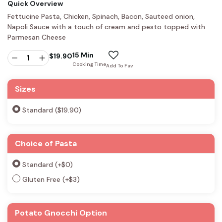
Quick Overview
Fettucine Pasta, Chicken, Spinach, Bacon, Sauteed onion,
Napoli Sauce with a touch of cream and pesto topped with
Parmesan Cheese
15 Min
$
19.90
Cooking Time
Add To Fav
Sizes
Standard ($19.90)
Choice of Pasta
Standard
(+
$
0
)
Gluten Free
(+
$
3
)
Potato Gnocchi Option