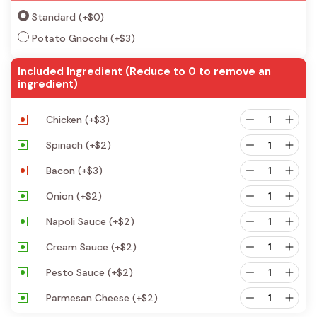
Standard
(+
$
0
)
Potato Gnocchi
(+
$
3
)
Included Ingredient (Reduce to 0 to remove an
ingredient)
Chicken
(+
$
3
)
Spinach
(+
$
2
)
Bacon
(+
$
3
)
Onion
(+
$
2
)
Napoli Sauce
(+
$
2
)
Cream Sauce
(+
$
2
)
Pesto Sauce
(+
$
2
)
Parmesan Cheese
(+
$
2
)