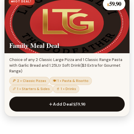
HOT DEAL!
59.90
$
Family Meal Deal
Choice of any 2 Classic Large Pizza and 1 Classic Range Pasta
with Garlic Bread and 1.25Ltr Soft Drink($3 Extra for Gourmet
Range)
🍕 2 × Classic Pizzas
🍽 1 × Pasta & Risotto
🥖 1 × Starters & Sides
🥤 1 × Drinks
$59.90
Add Deal