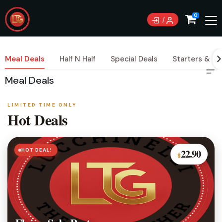
0
Meal Deals
Half N Half
Special Deals
Starters & Si
Meal Deals
LIMITED TIME ONLY
Hot Deals
HOT DEAL!
22.90
$