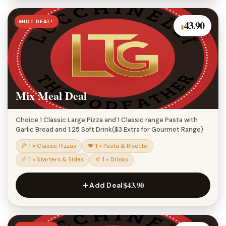
HOT DEAL!
43.90
$
Mix Meal Deal
Choice 1 Classic Large Pizza and 1 Classic range Pasta with
Garlic Bread and 1.25 Soft Drink($3 Extra for Gourmet Range)
🍕 1 × Classic Pizzas
🍽 1 × Pasta & Risotto
🥖 1 × Starters & Sides
🥤 1 × Drinks
$43.90
Add Deal