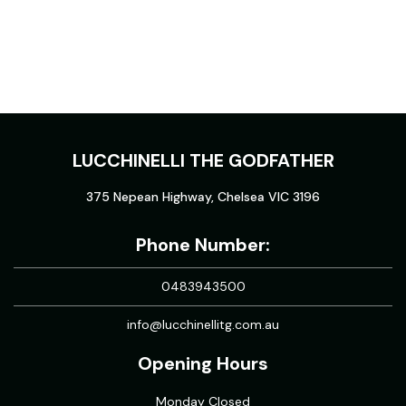
LUCCHINELLI THE GODFATHER
375 Nepean Highway, Chelsea VIC 3196
Phone Number:
0483943500
info@lucchinellitg.com.au
Opening Hours
Monday Closed