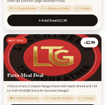
Drink ($3 Extra for Large Gourmet Pizza)
🍕 1 × Classic Pizzas
🥖 1 × Starters & Sides
🥤 1 × Drinks
$22.90
Add Deal
HOT DEAL!
42.90
$
Pasta Meal Deal
Choice of any 2 Classic Range Pasta with Garlic Bread and 1.25
Ltr Soft Drink($3 Extra for Gourmet Range)
🍽 2 × Pasta & Risotto
🥖 1 × Starters & Sides
🥤 1 × Drinks