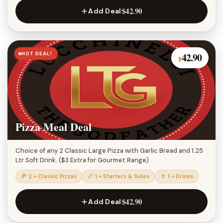
$42.90
Add Deal
HOT DEAL!
42.90
$
Pizza Meal Deal
Choice of any 2 Classic Large Pizza with Garlic Bread and 1.25
Ltr Soft Drink. ($3 Extra for Gourmet Range)
🍕 2 × Classic Pizzas
🥖 1 × Starters & Sides
🥤 1 × Drinks
$42.90
Add Deal