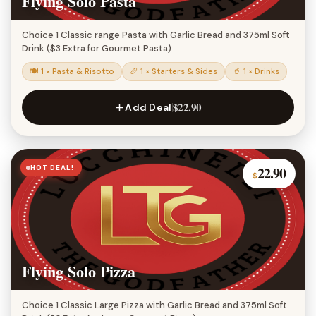
Flying Solo Pasta
Choice 1 Classic range Pasta with Garlic Bread and 375ml Soft
Drink ($3 Extra for Gourmet Pasta)
🍽 1 × Pasta & Risotto
🥖 1 × Starters & Sides
🥤 1 × Drinks
$22.90
Add Deal
HOT DEAL!
22.90
$
Flying Solo Pizza
Choice 1 Classic Large Pizza with Garlic Bread and 375ml Soft