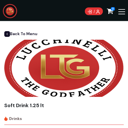
0
Back To Menu
Soft Drink 1.25 lt
Drinks