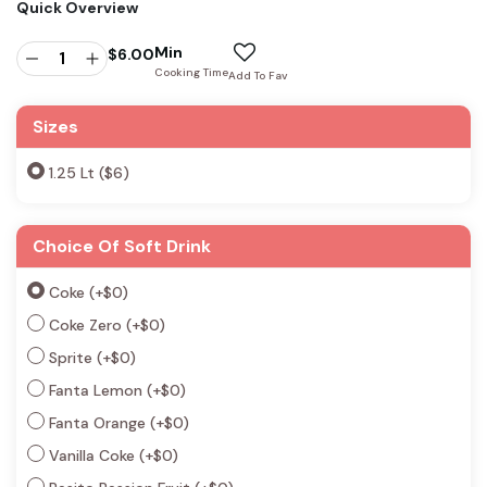
Quick Overview
Min
$
6.00
Cooking Time
Add To Fav
Sizes
1.25 Lt ($6)
Choice Of Soft Drink
Coke
(+
$
0
)
Coke Zero
(+
$
0
)
Sprite
(+
$
0
)
Fanta Lemon
(+
$
0
)
Fanta Orange
(+
$
0
)
Vanilla Coke
(+
$
0
)