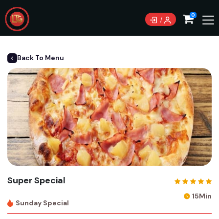
0
Back To Menu
Super Special
15Min
Sunday Special