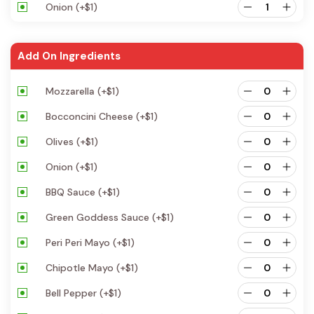
Onion
(+
$
1
)
Add On Ingredients
Mozzarella
(+
$
1
)
Bocconcini Cheese
(+
$
1
)
Olives
(+
$
1
)
Onion
(+
$
1
)
BBQ Sauce
(+
$
1
)
Green Goddess Sauce
(+
$
1
)
Peri Peri Mayo
(+
$
1
)
Chipotle Mayo
(+
$
1
)
Bell Pepper
(+
$
1
)