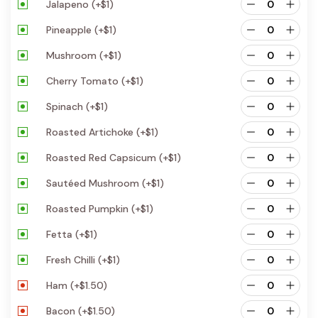
Jalapeno
(+
$
1
)
Pineapple
(+
$
1
)
Mushroom
(+
$
1
)
Cherry Tomato
(+
$
1
)
Spinach
(+
$
1
)
Roasted Artichoke
(+
$
1
)
Roasted Red Capsicum
(+
$
1
)
Sautéed Mushroom
(+
$
1
)
Roasted Pumpkin
(+
$
1
)
Fetta
(+
$
1
)
Fresh Chilli
(+
$
1
)
Ham
(+
$
1.50
)
Bacon
(+
$
1.50
)