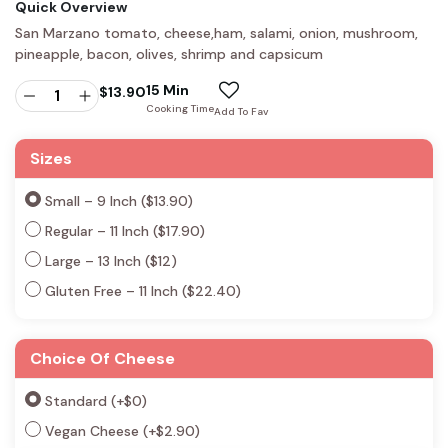
Quick Overview
San Marzano tomato, cheese,ham, salami, onion, mushroom,
pineapple, bacon, olives, shrimp and capsicum
15 Min
$
13.90
Cooking Time
Add To Fav
Sizes
Small – 9 Inch ($13.90)
Regular – 11 Inch ($17.90)
Large – 13 Inch ($12)
Gluten Free – 11 Inch ($22.40)
Choice Of Cheese
Standard
(+
$
0
)
Vegan Cheese
(+
$
2.90
)