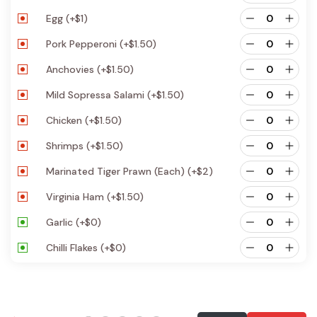
Egg
(+
$
1
)
Pork Pepperoni
(+
$
1.50
)
Anchovies
(+
$
1.50
)
Mild Sopressa Salami
(+
$
1.50
)
Chicken
(+
$
1.50
)
Shrimps
(+
$
1.50
)
Marinated Tiger Prawn (each)
(+
$
2
)
Virginia Ham
(+
$
1.50
)
Garlic
(+
$
0
)
Chilli Flakes
(+
$
0
)