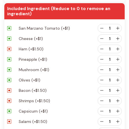
Included Ingredient (Reduce to 0 to remove an
ingredient)
San Marzano Tomato
(+
$
1
)
Cheese
(+
$
1
)
Ham
(+
$
1.50
)
Pineapple
(+
$
1
)
Mushroom
(+
$
1
)
Olives
(+
$
1
)
Bacon
(+
$
1.50
)
Shrimps
(+
$
1.50
)
Capsicum
(+
$
1
)
Salami
(+
$
1.50
)