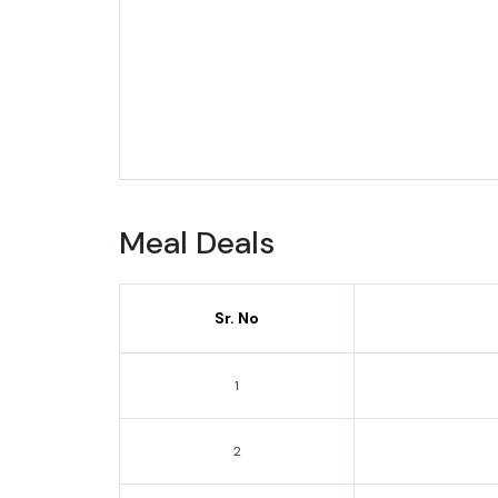
Meal Deals
Sr. No
1
2