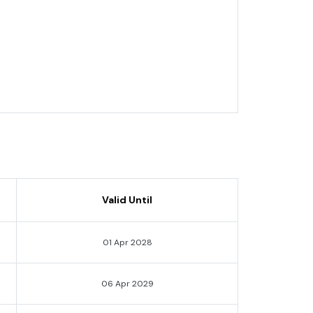
Valid Until
01 Apr 2028
06 Apr 2029