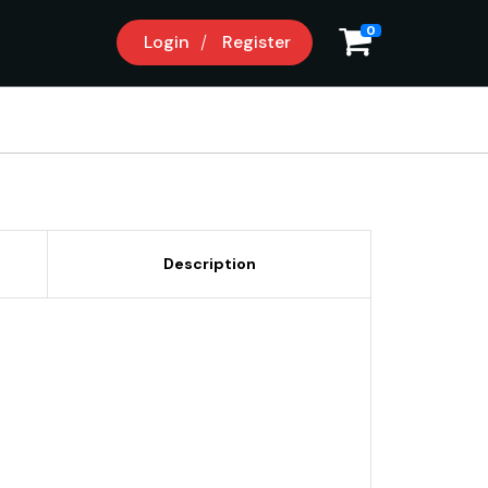
0
Login
Register
Description