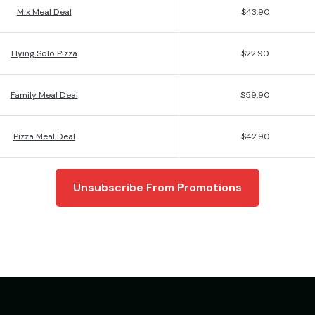
Mix Meal Deal
$43.90
Flying Solo Pizza
$22.90
Family Meal Deal
$59.90
Pizza Meal Deal
$42.90
Unsubscribe From Promotions