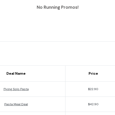
No Running Promos!
Deal Name
Price
Flying Solo Pasta
$22.90
Pasta Meal Deal
$42.90