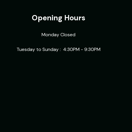
Opening Hours
Monday Closed
Tuesday to Sunday :
4:30PM - 9:30PM