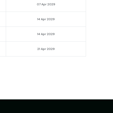
07 Apr 2029
14 Apr 2029
14 Apr 2029
21 Apr 2029