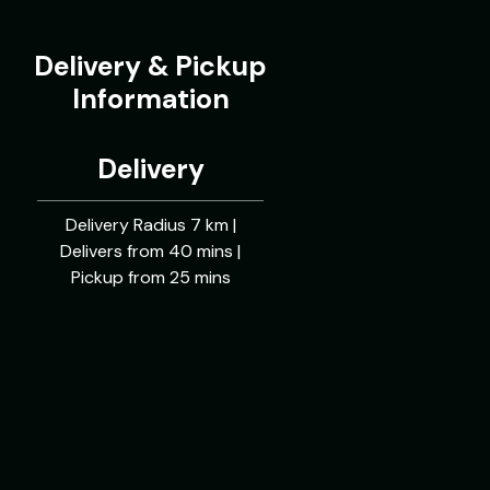
Delivery & Pickup
Information
Delivery
Delivery Radius 7 km |
Delivers from 40 mins |
Pickup from 25 mins