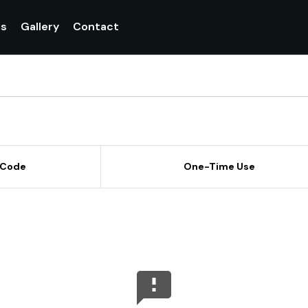
gs
Gallery
Contact
 Code
One-Time Use