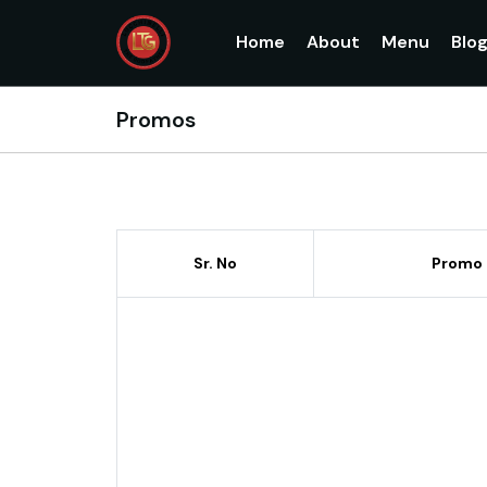
Home
About
Menu
Blo
Promos
Sr. No
Promo