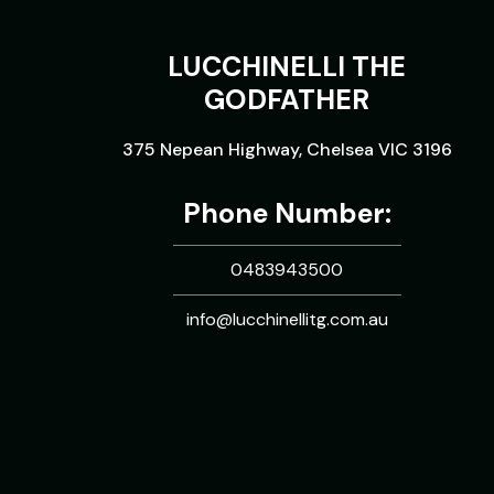
LUCCHINELLI THE
GODFATHER
375 Nepean Highway, Chelsea VIC 3196
Phone Number:
0483943500
info@lucchinellitg.com.au